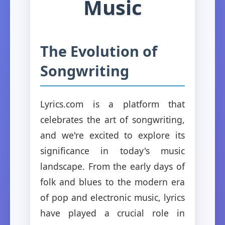
Music
The Evolution of
Songwriting
Lyrics.com is a platform that
celebrates the art of songwriting,
and we're excited to explore its
significance in today's music
landscape. From the early days of
folk and blues to the modern era
of pop and electronic music, lyrics
have played a crucial role in