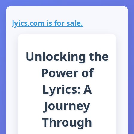
lyics.com is for sale.
Unlocking the
Power of
Lyrics: A
Journey
Through