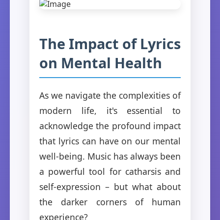
The Impact of Lyrics
on Mental Health
As we navigate the complexities of
modern life, it's essential to
acknowledge the profound impact
that lyrics can have on our mental
well-being. Music has always been
a powerful tool for catharsis and
self-expression – but what about
the darker corners of human
experience?