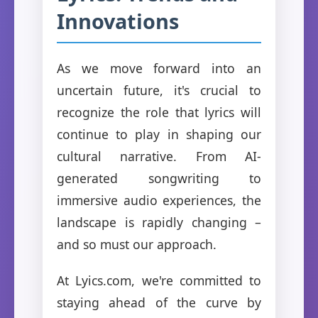
Innovations
As we move forward into an
uncertain future, it's crucial to
recognize the role that lyrics will
continue to play in shaping our
cultural narrative. From AI-
generated songwriting to
immersive audio experiences, the
landscape is rapidly changing –
and so must our approach.
At Lyics.com, we're committed to
staying ahead of the curve by