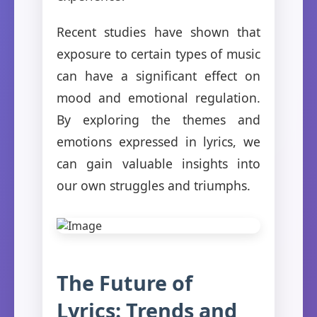
Recent studies have shown that
exposure to certain types of music
can have a significant effect on
mood and emotional regulation.
By exploring the themes and
emotions expressed in lyrics, we
can gain valuable insights into
our own struggles and triumphs.
The Future of
Lyrics: Trends and