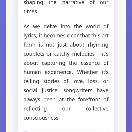
shaping the narrative of our
times.
As we delve into the world of
lyrics, it becomes clear that this art
form is not just about rhyming
couplets or catchy melodies – it's
about capturing the essence of
human experience. Whether it's
telling stories of love, loss, or
social justice, songwriters have
always been at the forefront of
reflecting our collective
consciousness.